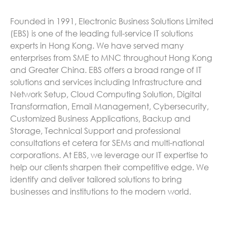
Founded in 1991, Electronic Business Solutions Limited
(EBS) is one of the leading full-service IT solutions
experts in Hong Kong. We have served many
enterprises from SME to MNC throughout Hong Kong
and Greater China. EBS offers a broad range of IT
solutions and services including Infrastructure and
Network Setup, Cloud Computing Solution, Digital
Transformation, Email Management, Cybersecurity,
Customized Business Applications, Backup and
Storage, Technical Support and professional
consultations et cetera for SEMs and multi-national
corporations. At EBS, we leverage our IT expertise to
help our clients sharpen their competitive edge. We
identify and deliver tailored solutions to bring
businesses and institutions to the modern world.