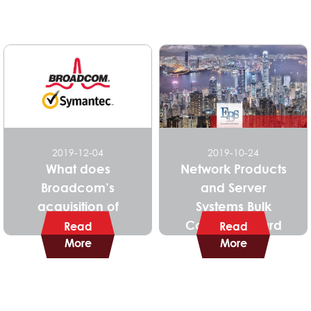
2019-12-04
2019-10-24
What does
Network Products
Broadcom’s
and Server
acquisition of
Systems Bulk
Symantec’s
Contract Award
Read
Read
Enterprise Security
More
More
Business mean for
you?