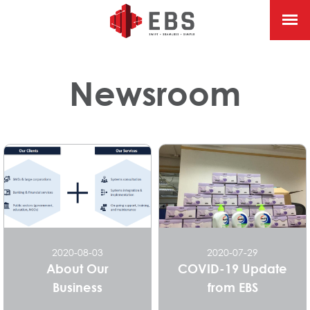
Newsroom
2020-08-03
2020-07-29
About Our
COVID-19 Update
Business
from EBS