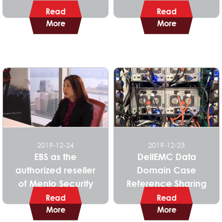
Read
Read
More
More
2019-12-24
2019-12-23
EBS as the
DellEMC Data
authorized reseller
Domain Case
of Menlo Security
Reference Sharing
Read
Read
More
More