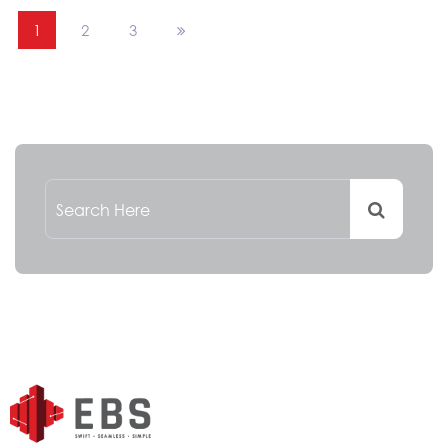
1
2
3