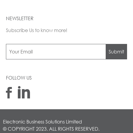
NEWSLETTER
Subscribe Us to know more!
Submit
FOLLOW US
Electronic Business Solutions Limited
© COPYRIGHT 2023. ALL RIGHTS RESERVED.