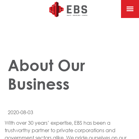
About Our
Business
2020-08-03
With over 30 years’ expertise, EBS has been a
trustworthy partner to private corporations and
government sectors alike. We pride ourselves on our