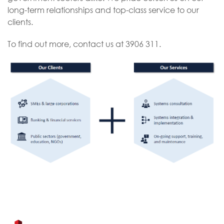
long-term relationships and top-class service to our
clients.
To find out more, contact us at ​3906 311.