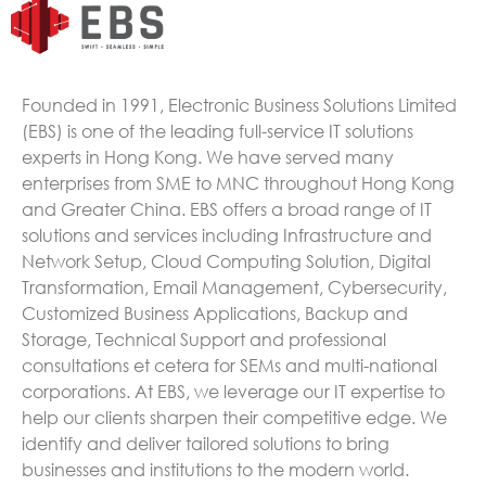
Founded in 1991, Electronic Business Solutions Limited
(EBS) is one of the leading full-service IT solutions
experts in Hong Kong. We have served many
enterprises from SME to MNC throughout Hong Kong
and Greater China. EBS offers a broad range of IT
solutions and services including Infrastructure and
Network Setup, Cloud Computing Solution, Digital
Transformation, Email Management, Cybersecurity,
Customized Business Applications, Backup and
Storage, Technical Support and professional
consultations et cetera for SEMs and multi-national
corporations. At EBS, we leverage our IT expertise to
help our clients sharpen their competitive edge. We
identify and deliver tailored solutions to bring
businesses and institutions to the modern world.