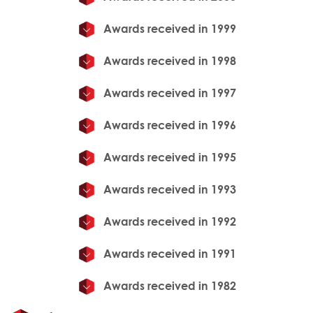
Awards received in 1999
Awards received in 1998
Awards received in 1997
Awards received in 1996
Awards received in 1995
Awards received in 1993
Awards received in 1992
Awards received in 1991
Awards received in 1982