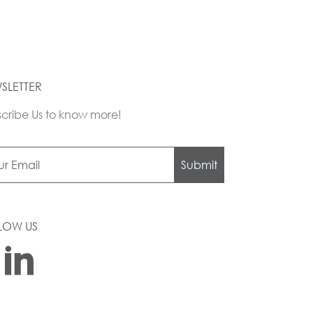
SLETTER
cribe Us to know more!
Submit
LOW US