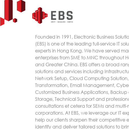
Founded in 1991, Electronic Business Soluti
(EBS) is one of the leading full-service IT sol
experts in Hong Kong. We have served m
enterprises from SME to MNC throughout 
and Greater China. EBS offers a broad rang
solutions and services including Infrastruc
Network Setup, Cloud Computing Solution, 
Transformation, Email Management, Cyber
Customized Business Applications, Backup
Storage, Technical Support and profession
consultations et cetera for SEMs and multi-
corporations. At EBS, we leverage our IT exp
help our clients sharpen their competitive
identify and deliver tailored solutions to bri