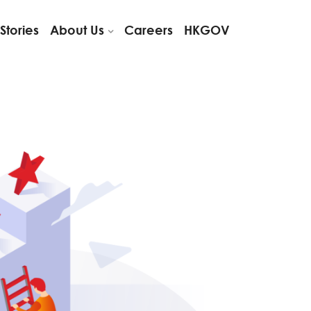
Stories
About Us
Careers
HKGOV