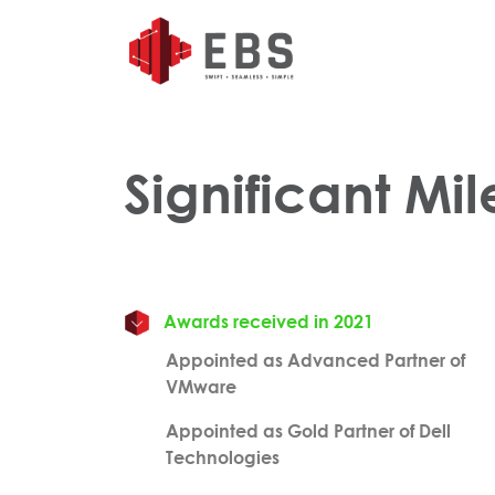
Significant Mi
Awards received in 2021
Appointed as Advanced Partner of
VMware
Appointed as Gold Partner of Dell
Technologies