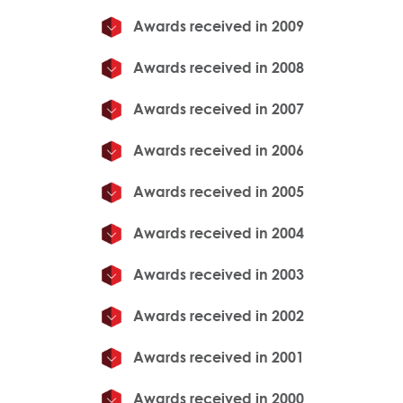
Awards received in 2009
Awards received in 2008
Awards received in 2007
Awards received in 2006
Awards received in 2005
Awards received in 2004
Awards received in 2003
Awards received in 2002
Awards received in 2001
Awards received in 2000