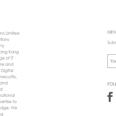
NEW
ons Limited
utions
Subs
any
Hong Kong
e of IT
ture and
Digital
security,
 and
FOL
al
national
ertise to
 edge. We
ng