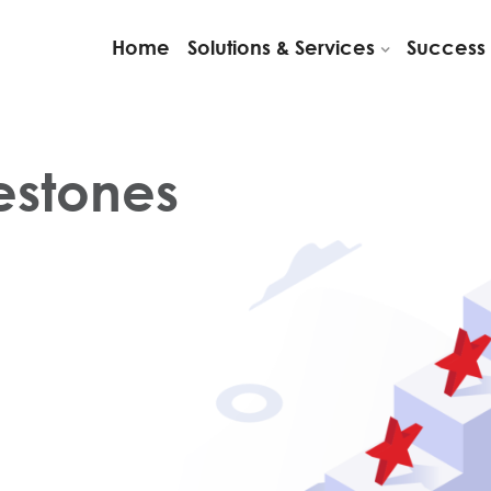
Home
Solutions & Services
Success 
lestones