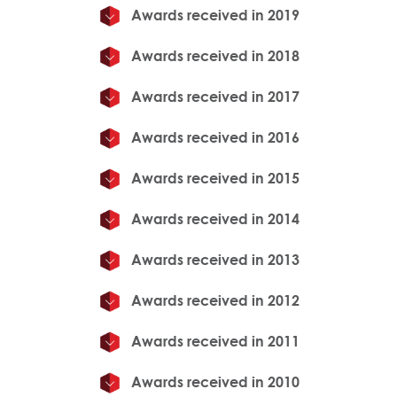
Awards received in 2019
Awards received in 2018
Awards received in 2017
Awards received in 2016
Awards received in 2015
Awards received in 2014
Awards received in 2013
Awards received in 2012
Awards received in 2011
Awards received in 2010