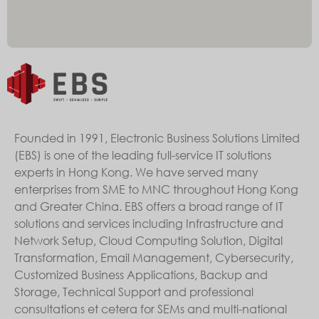
Founded in 1991, Electronic Business Solutions Limited
(EBS) is one of the leading full-service IT solutions
experts in Hong Kong. We have served many
enterprises from SME to MNC throughout Hong Kong
and Greater China. EBS offers a broad range of IT
solutions and services including Infrastructure and
Network Setup, Cloud Computing Solution, Digital
Transformation, Email Management, Cybersecurity,
Customized Business Applications, Backup and
Storage, Technical Support and professional
consultations et cetera for SEMs and multi-national