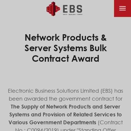
Network Products &
Server Systems Bulk
Contract Award
Electronic Business Solutions Limited (EBS) has
been awarded the government contract for
The Supply of Network Products and Server
Systems and Provision of Related Services to
Various Government Departments
(Contract
No.: C0094/2019) under "Standing Offer