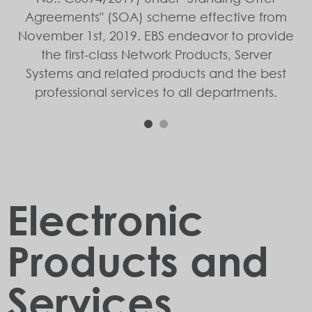
Agreements" (SOA) scheme effective from
November 1st, 2019. EBS endeavor to provide
the first-class Network Products, Server
Systems and related products and the best
professional services to all departments.
1
2
Electronic
Products and
Services