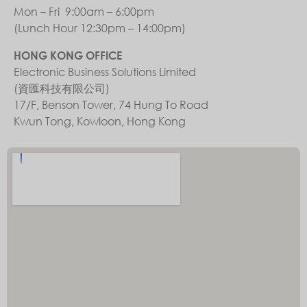
Mon – Fri 9:00am – 6:00pm
(Lunch Hour 12:30pm – 14:00pm)
HONG KONG OFFICE
Electronic Business Solutions Limited
(資匯科技有限公司)
17/F, Benson Tower, 74 Hung To Road
Kwun Tong, Kowloon, Hong Kong