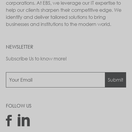
corporations. At EBS, we leverage our IT expertise to
help our clients sharpen their competitive edge. We
identify and deliver tailored solutions to bring
businesses and institutions to the modern world.
NEWSLETTER
Subscribe Us to know more!
Submit
FOLLOW US