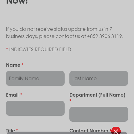
If you do not receive status update from us in 7
business days, please contact us at +852 3906 3119.
*
INDICATES REQUIRED FIELD
*
Name
*
Email
Department (Full Name)
*
*
*
Title
Contact Number