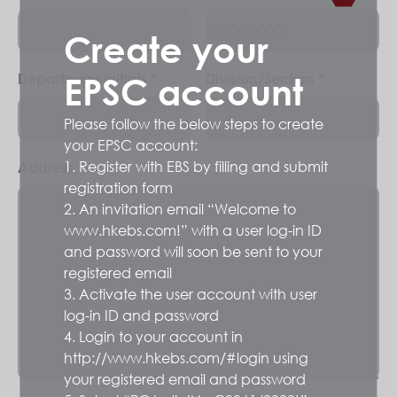
Create your
*
*
Department Initials
Division/Section
EPSC account
Please follow the below steps to create
your EPSC account:
1. Register with EBS by filling and submit
*
Address
registration form
2. An invitation email “Welcome to
www.hkebs.com!” with a user log-in ID
and password will soon be sent to your
registered email
3. Activate the user account with user
log-in ID and password
4. Login to your account in
http://www.hkebs.com/#login using
your registered email and password