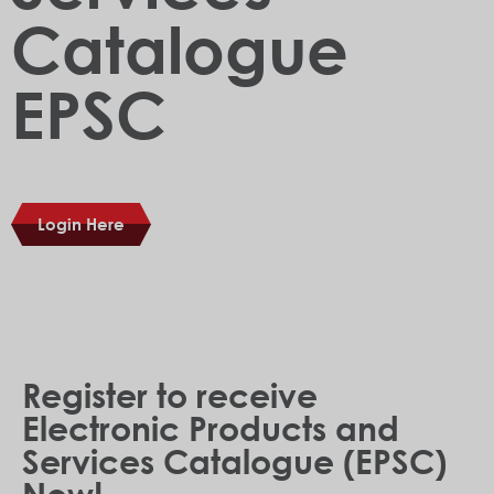
Catalogue
EPSC
Login Here
Register to receive
Electronic Products and
Services Catalogue (EPSC)
Now!