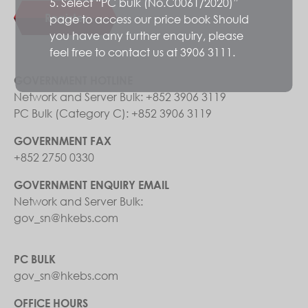
5. Select “PC bulk (No.C0061/2020)”
Register
page to access our price book Should
you have any further enquiry, please
feel free to contact us at 3906 3111.
GOVERNMENT HOTLINE
Network and Server Bulk: +852 3906 3119
PC Bulk (Category C): +852 3906 3119
GOVERNMENT FAX
+852 2750 0330
GOVERNMENT ENQUIRY EMAIL
Network and Server Bulk:
gov_sn@hkebs.com
PC BULK
gov_sn@hkebs.com
OFFICE HOURS