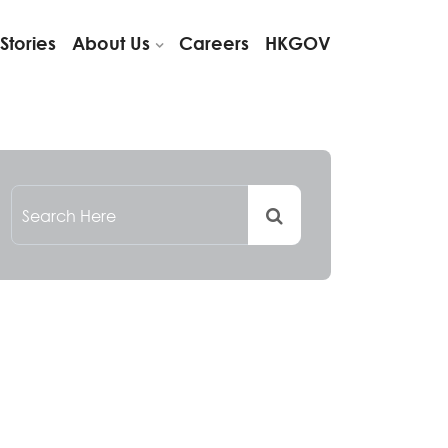
Stories
About Us
Careers
HKGOV