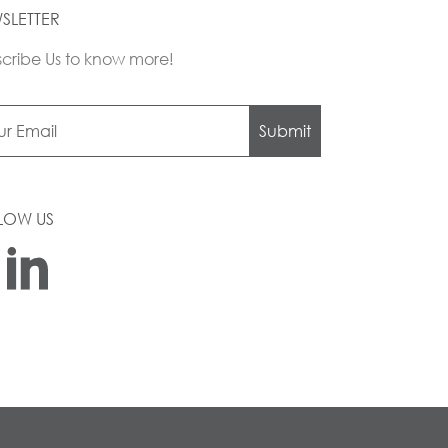
SLETTER
cribe Us to know more!
Submit
LOW US