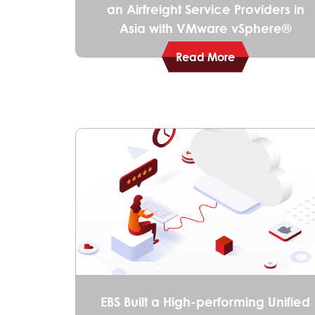
an Airfreight Service Providers in
Asia with VMware vSphere®
Read More
EBS Built a High-performing Unified