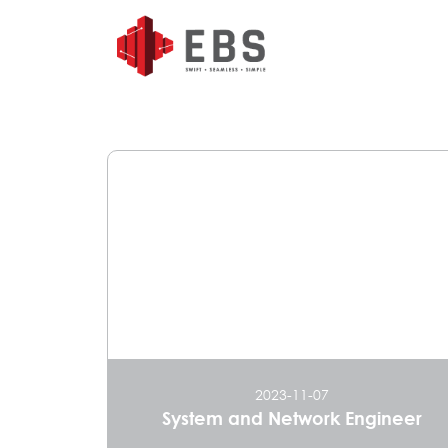
2023-11-07
System and Network Engineer