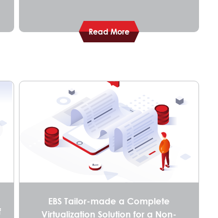
Read More
EBS Tailor-made a Complete
f
Virtualization Solution for a Non-