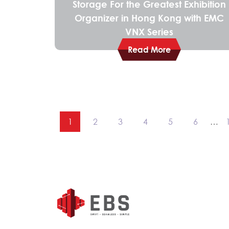
Storage For the Greatest Exhibition
Organizer in Hong Kong with EMC
VNX Series
Read More
1
2
3
4
5
6
…