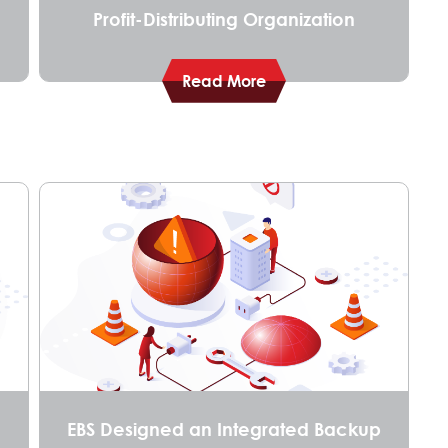
Profit-Distributing Organization
Read More
EBS Designed an Integrated Backup