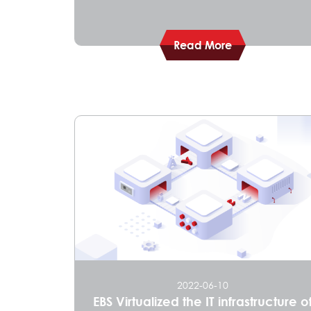
Read More
2022-06-10
​​EBS Virtualized the IT infrastructure o