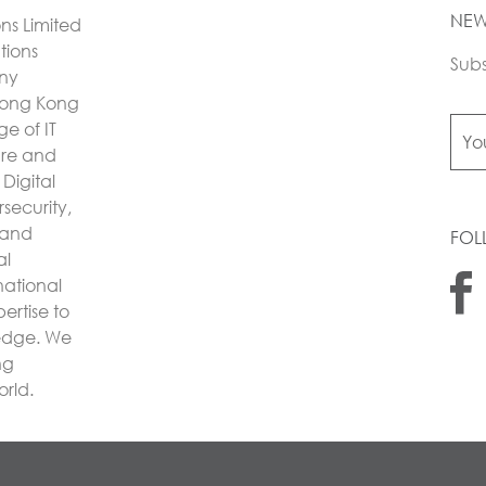
NEW
ons Limited
utions
Subs
any
Hong Kong
e of IT
ture and
Digital
security,
 and
FOL
al
national
ertise to
 edge. We
ng
orld.