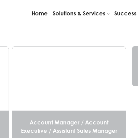
Home
Solutions & Services
Success 
Account Manager / Account
Executive / Assistant Sales Manager