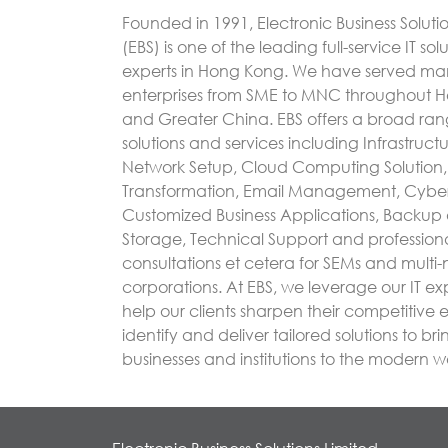
Founded in 1991, Electronic Business Soluti
(EBS) is one of the leading full-service IT sol
experts in Hong Kong. We have served m
enterprises from SME to MNC throughout 
and Greater China. EBS offers a broad rang
solutions and services including Infrastruc
Network Setup, Cloud Computing Solution, 
Transformation, Email Management, Cyber
Customized Business Applications, Backup
Storage, Technical Support and profession
consultations et cetera for SEMs and multi-
corporations. At EBS, we leverage our IT exp
help our clients sharpen their competitive
identify and deliver tailored solutions to bri
businesses and institutions to the modern w