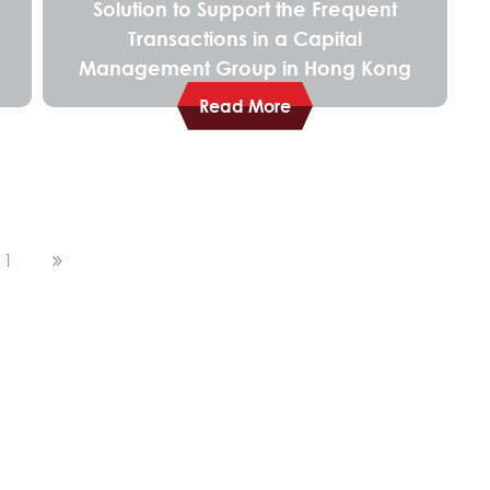
Solution to Support the Frequent
Transactions in a Capital
Management Group in Hong Kong
Read More
11