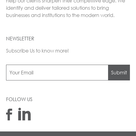
help our clients sharpen their competitive edge. We
identify and deliver tailored solutions to bring
businesses and institutions to the modern world.
NEWSLETTER
Subscribe Us to know more!
Submit
FOLLOW US