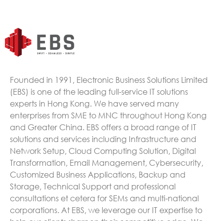
Founded in 1991, Electronic Business Solutions Limited
(EBS) is one of the leading full-service IT solutions
experts in Hong Kong. We have served many
enterprises from SME to MNC throughout Hong Kong
and Greater China. EBS offers a broad range of IT
solutions and services including Infrastructure and
Network Setup, Cloud Computing Solution, Digital
Transformation, Email Management, Cybersecurity,
Customized Business Applications, Backup and
Storage, Technical Support and professional
consultations et cetera for SEMs and multi-national
corporations. At EBS, we leverage our IT expertise to