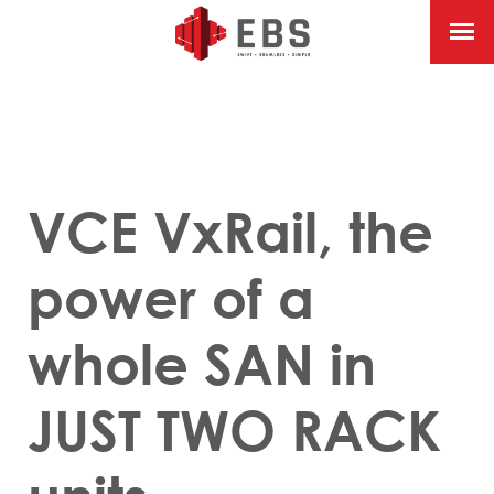
VCE VxRail, the
power of a
whole SAN in
JUST TWO RACK