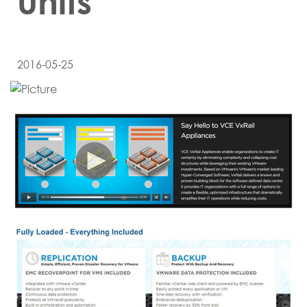
units
2016-05-25