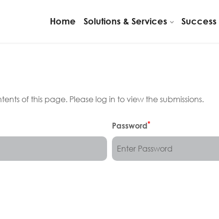
Home
Solutions & Services
Success 
ents of this page. Please log in to view the submissions.
*
Password