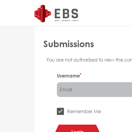
Submissions
You are not authorized to view the cont
*
Username
Remember Me