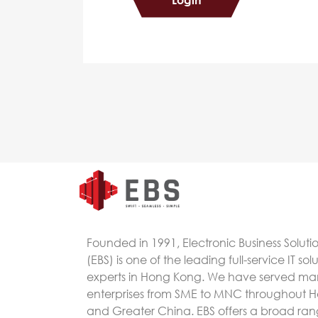
Founded in 1991, Electronic Business Soluti
(EBS) is one of the leading full-service IT sol
experts in Hong Kong. We have served m
enterprises from SME to MNC throughout 
and Greater China. EBS offers a broad rang