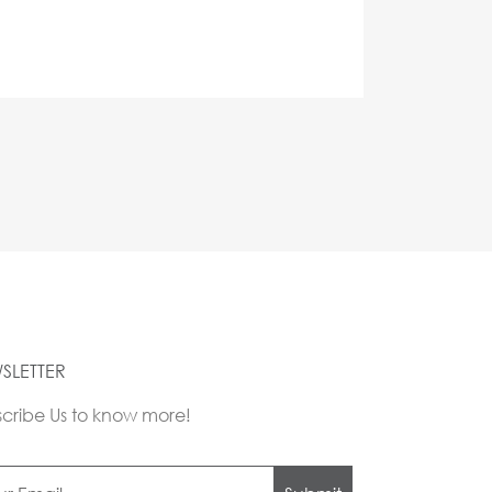
SLETTER
cribe Us to know more!