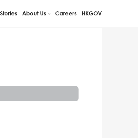
Stories
About Us
Careers
HKGOV