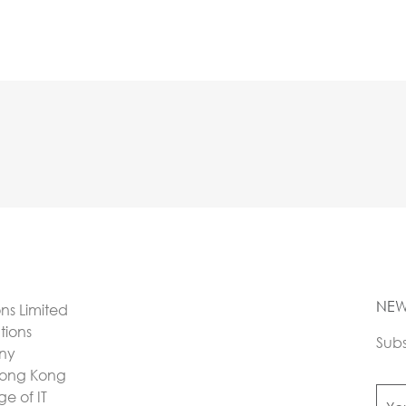
NEW
ons Limited
utions
Subs
any
Hong Kong
e of IT