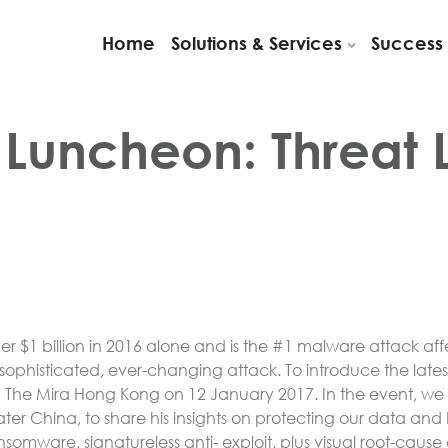
Home
Solutions & Services
Success 
 Luncheon: Threat
er $1 billion in 2016 alone and is the #1 malware attack aff
s sophisticated, ever-changing attack. To introduce the la
n The Mira Hong Kong on 12 January 2017. In the event, we
ater China, to share his insights on protecting our data a
ansomware, signatureless anti- exploit, plus visual root-ca