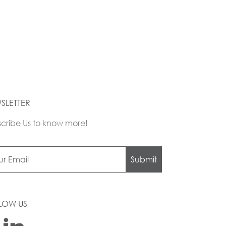
SLETTER
cribe Us to know more!
Submit
LOW US