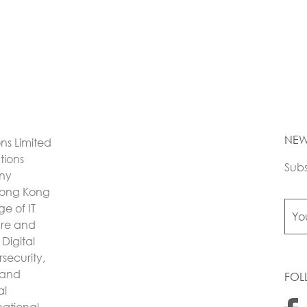
NEW
ons Limited
utions
Subs
any
Hong Kong
e of IT
ture and
Digital
security,
 and
FOL
al
national