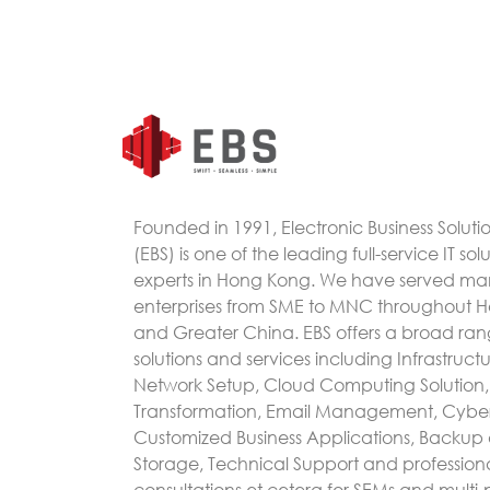
Founded in 1991, Electronic Business Soluti
(EBS) is one of the leading full-service IT sol
experts in Hong Kong. We have served m
enterprises from SME to MNC throughout 
and Greater China. EBS offers a broad rang
solutions and services including Infrastruc
Network Setup, Cloud Computing Solution, 
Transformation, Email Management, Cyber
Customized Business Applications, Backup
Storage, Technical Support and profession
consultations et cetera for SEMs and multi-