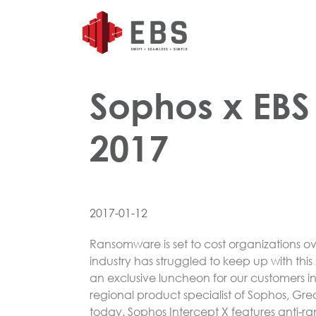
Sophos x EBS
2017
2017-01-12
Ransomware is set to cost organizations ov
industry has struggled to keep up with thi
an exclusive luncheon for our customers i
regional product specialist of Sophos, Gre
today. Sophos Intercept X features anti-r