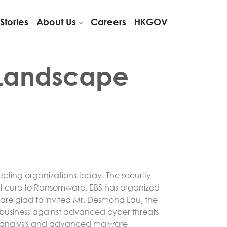
Stories
About Us
Careers
HKGOV
 Landscape
ecting organizations today. The security
test cure to Ransomware, EBS has organized
 are glad to invited Mr. Desmond Lau, the
nd business against advanced cyber threats
use analysis and advanced malware