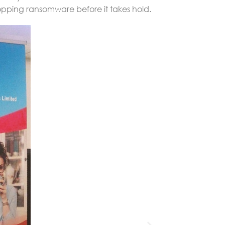
topping ransomware before it takes hold.