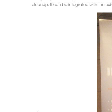
cleanup. It can be integrated with the exi