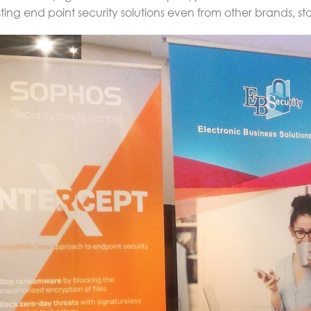
sting end point security solutions even from other brands, s