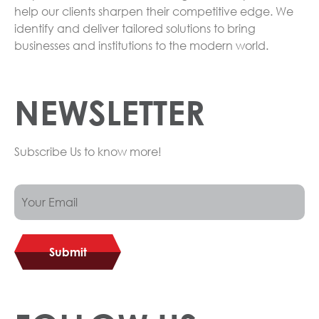
help our clients sharpen their competitive edge. We
identify and deliver tailored solutions to bring
businesses and institutions to the modern world.
NEWSLETTER
Subscribe Us to know more!
Submit