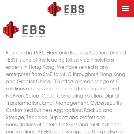
Founded in 1991, Electronic Business Solutions Limited
(EBS) is one of the leading full-service IT solutions
experts in Hong Kong. We have served many
enterprises from SME to MNC throughout Hong Kong
and Greater China. EBS offers a broad range of IT
solutions and services including Infrastructure and
Network Setup, Cloud Computing Solution, Digital
Transformation, Email Management, Cybersecurity,
Customized Business Applications, Backup and
Storage, Technical Support and professional
consultations et cetera for SEMs and multi-national
corporations. At EBS, we leverage our IT expertise to