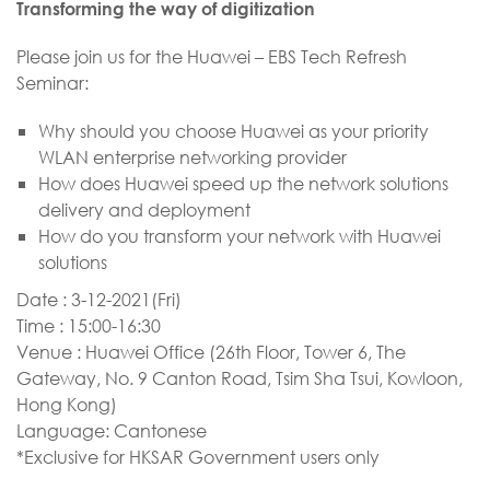
Transforming the way of digitization
Please join us for the Huawei – EBS Tech Refresh
Seminar:
Why should you choose Huawei as your priority
WLAN enterprise networking provider
How does Huawei speed up the network solutions
delivery and deployment
How do you transform your network with Huawei
solutions
​Date : 3-12-2021(Fri)
Time : 15:00-16:30
Venue : Huawei Office (26th Floor, Tower 6, The
Gateway, No. 9 Canton Road, Tsim Sha Tsui, Kowloon,
Hong Kong)
Language: Cantonese
*Exclusive for HKSAR Government users only