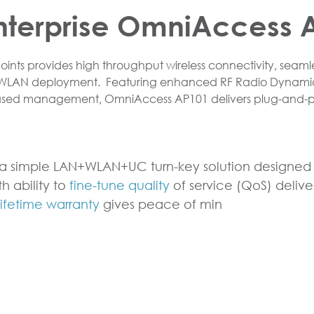
nterprise OmniAccess A
nts provides high throughput wireless connectivity, seamle
 WLAN deployment. Featuring enhanced RF Radio Dynami
based management, OmniAccess AP101 delivers plug-and-p
a simple LAN+WLAN+UC turn-key solution designed s
h ability to
fine-tune quality
of service (QoS) deliv
lifetime warranty
gives peace of min