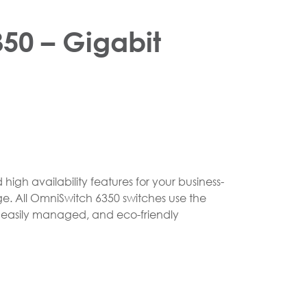
50 – Gigabit
igh availability features for your business-
ge. All OmniSwitch 6350 switches use the
e, easily managed, and eco-friendly