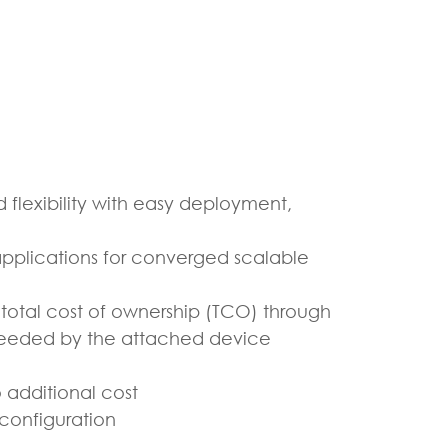
 flexibility with easy deployment,
pplications for converged scalable
otal cost of ownership (TCO) through
needed by the attached device
 additional cost
configuration