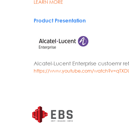
LEARN MORE
Product Presentation
Alcatel-Lucent Enterprise custoemr r
https://www.youtube.com/watch?v=qTXD