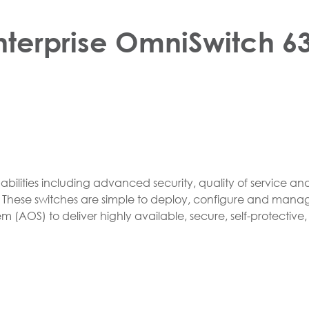
nterprise OmniSwitch 63
lities including advanced security, quality of service and h
s. These switches are simple to deploy, configure and mana
m (AOS) to deliver highly available, secure, self-protectiv