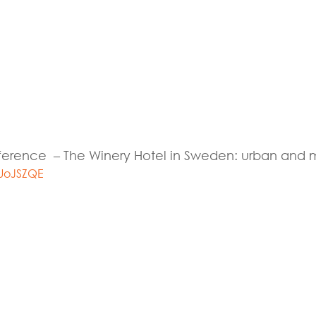
eference – The Winery Hotel in Sweden: urban and 
UoJSZQE