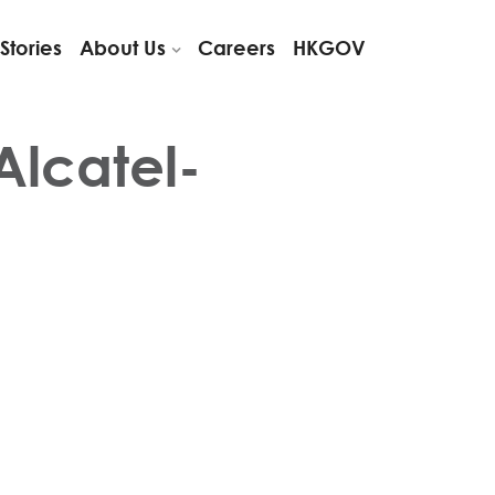
Stories
About Us
Careers
HKGOV
Alcatel-