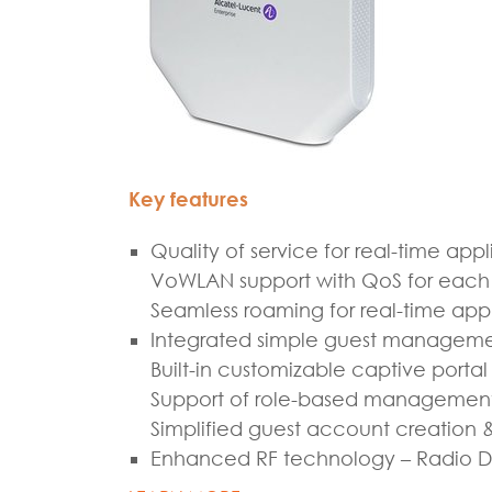
Key features
Quality of service for real-time appl
VoWLAN support with QoS for each a
Seamless roaming for real-time appl
Integrated simple guest managem
Built-in customizable captive portal
Support of role-based managemen
Simplified guest account creation 
Enhanced RF technology – Radio Dy