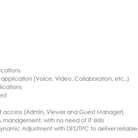
ications
pplication (Voice, Video, Collaboration, etc..)
ications
ent
t access (Admin, Viewer and Guest Manager)
& management, with no need of IT skills
namic Adjustment with DFS/TPC to deliver reliab