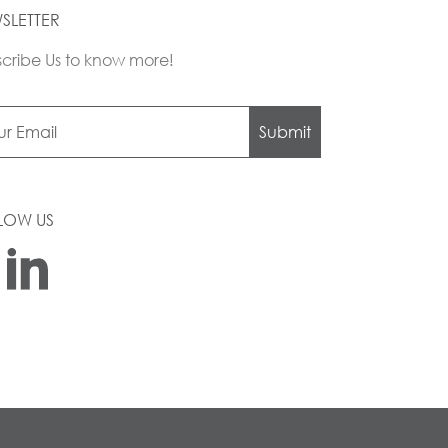
SLETTER
cribe Us to know more!
Submit
LOW US