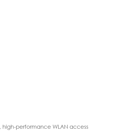
le, high-performance WLAN access