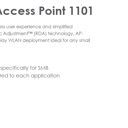
ccess Point 1101
ss user experience and simplified
c Adjustment™ (RDA) technology, AP-
lay WLAN deployment ideal for any small
pecifically for SMB
ered to each application