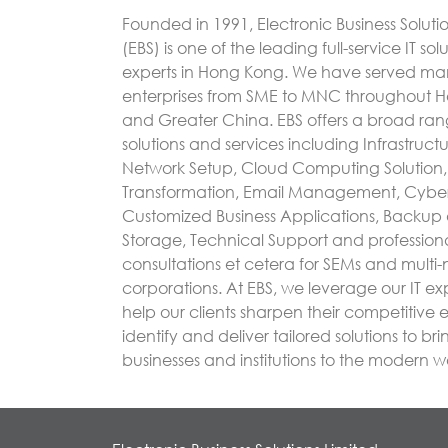
Founded in 1991, Electronic Business Soluti
(EBS) is one of the leading full-service IT sol
experts in Hong Kong. We have served m
enterprises from SME to MNC throughout 
and Greater China. EBS offers a broad rang
solutions and services including Infrastruc
Network Setup, Cloud Computing Solution, 
Transformation, Email Management, Cyber
Customized Business Applications, Backup
Storage, Technical Support and profession
consultations et cetera for SEMs and multi-
corporations. At EBS, we leverage our IT exp
help our clients sharpen their competitive
identify and deliver tailored solutions to bri
businesses and institutions to the modern w