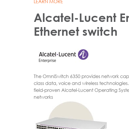
LEARN MORE
Alcatel-Lucent E
Ethernet switch
The OmniSwitch 6350 provides network capabi
class data, voice and wireless technologie
field-proven Alcatel-Lucent Operating Syste
networks