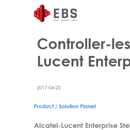
Controller-le
Lucent Enterp
2017-04-25
Product / Solution Planet
Alcatel-Lucent Enterprise Stel