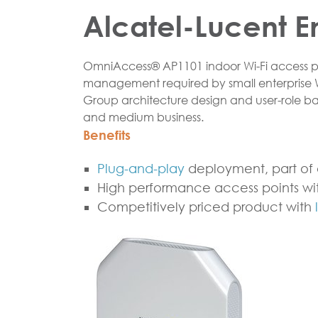
Alcatel-Lucent E
OmniAccess® AP1101 indoor Wi-Fi access poi
management required by small enterprise
Group architecture design and user-role 
and medium business.
Benefits
Plug-and-play
deployment, part of 
High performance access points wit
Competitively priced product with