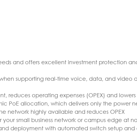
eds and offers excellent investment protection and
hen supporting real-time voice, data, and video a
t, reduces operating expenses (OPEX) and lowers t
c PoE allocation, which delivers only the power 
the network highly available and reduces OPEX
r your small business network or campus edge at no
on and deployment with automated switch setup and 