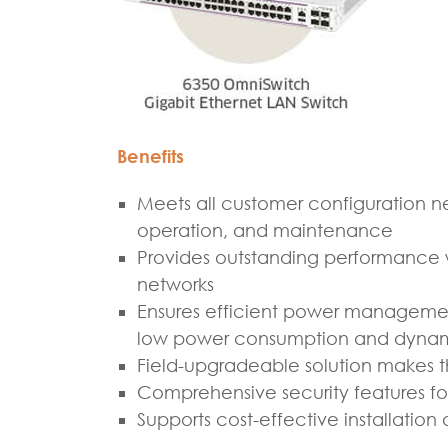
Benefits
Meets all customer configuration ne
operation, and maintenance
Provides outstanding performance w
networks
Ensures efficient power managemen
low power consumption and dynami
Field-upgradeable solution makes 
Comprehensive security features fo
Supports cost-effective installati