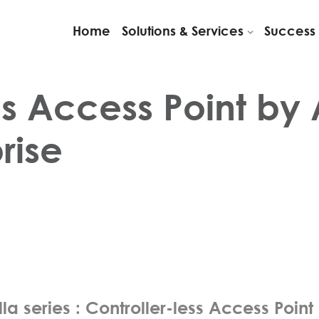
Home
Solutions & Services
Success 
ss Access Point by 
rise
la series : Controller-less Access Point