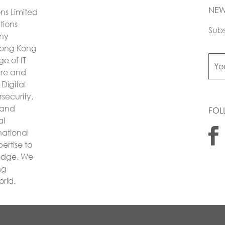
NEW
ons Limited
utions
Subs
any
Hong Kong
e of IT
ture and
Digital
security,
 and
FOL
al
national
ertise to
 edge. We
ng
orld.