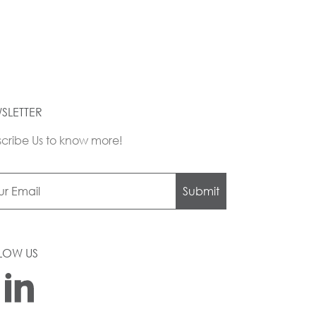
SLETTER
cribe Us to know more!
Submit
LOW US