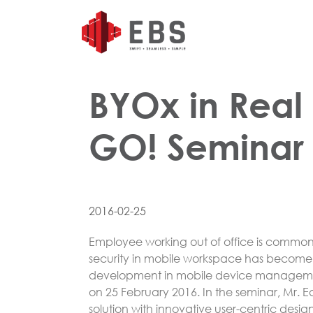
BYOx in Real 
GO! Seminar
2016-02-25
Employee working out of office is common
security in mobile workspace has become 
development in mobile device management
on 25 February 2016. In the seminar, Mr. 
solution with innovative user-centric desi