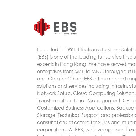
Founded in 1991, Electronic Business Soluti
(EBS) is one of the leading full-service IT sol
experts in Hong Kong. We have served m
enterprises from SME to MNC throughout 
and Greater China. EBS offers a broad rang
solutions and services including Infrastruc
Network Setup, Cloud Computing Solution, 
Transformation, Email Management, Cyber
Customized Business Applications, Backup
Storage, Technical Support and profession
consultations et cetera for SEMs and multi-
corporations. At EBS, we leverage our IT exp