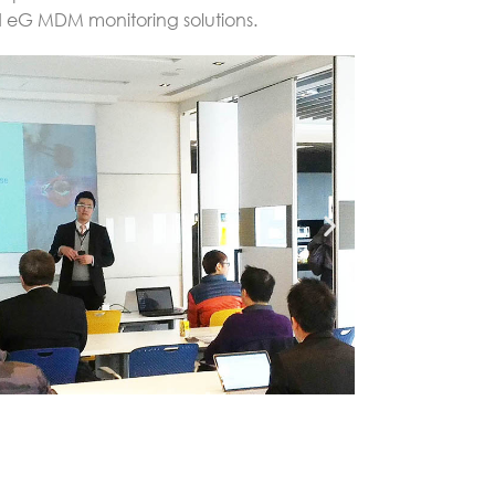
d eG MDM monitoring solutions.