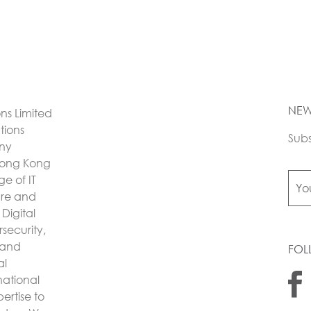
NEW
ons Limited
utions
Subs
any
Hong Kong
e of IT
ture and
Digital
security,
 and
FOL
al
national
ertise to