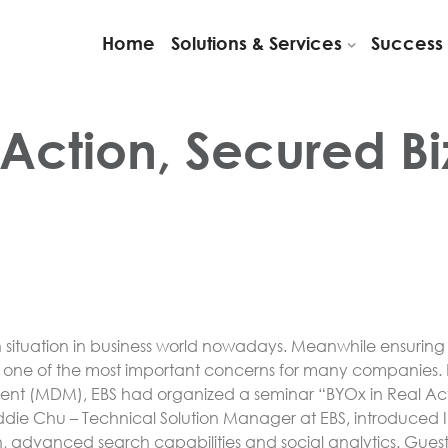
Home
Solutions & Services
Success 
Action, Secured Biz
 situation in business world nowadays. Meanwhile ensurin
one of the most important concerns for many companies. F
 (MDM), EBS had organized a seminar “BYOx in Real Actio
Eddie Chu – Technical Solution Manager at EBS, introduced 
gn, advanced search capabilities and social analytics. Gues