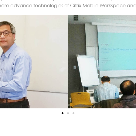
 share advance technologies of Citrix Mobile Workspace an