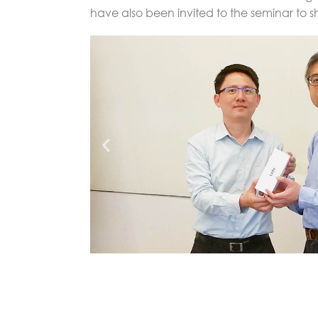
have also been invited to the seminar to