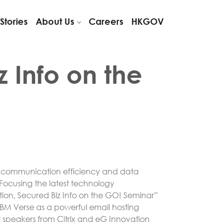
Stories
About Us
Careers
HKGOV
 Info on the
g communication efficiency and data
ocusing the latest technology
n, Secured Biz Info on the GO! Seminar”
IBM Verse as a powerful email hosting
t speakers from Citrix and eG Innovation