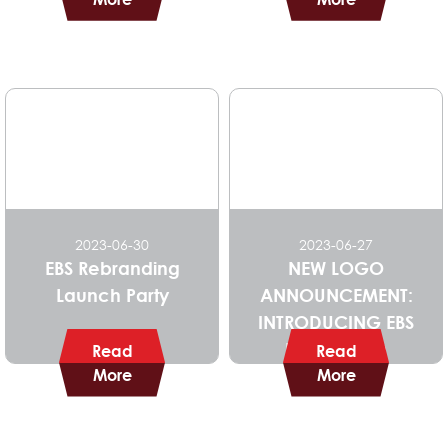
2023-06-30
2023-06-27
EBS Rebranding
NEW LOGO
Launch Party
ANNOUNCEMENT:
INTRODUCING EBS
NEW BRAND
Read
Read
More
IDENTITY
More