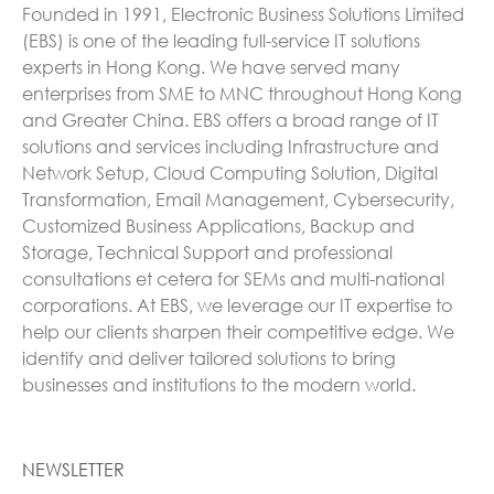
Founded in 1991, Electronic Business Solutions Limited
(EBS) is one of the leading full-service IT solutions
experts in Hong Kong. We have served many
enterprises from SME to MNC throughout Hong Kong
and Greater China. EBS offers a broad range of IT
solutions and services including Infrastructure and
Network Setup, Cloud Computing Solution, Digital
Transformation, Email Management, Cybersecurity,
Customized Business Applications, Backup and
Storage, Technical Support and professional
consultations et cetera for SEMs and multi-national
corporations. At EBS, we leverage our IT expertise to
help our clients sharpen their competitive edge. We
identify and deliver tailored solutions to bring
businesses and institutions to the modern world.
NEWSLETTER