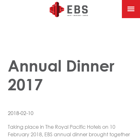
Annual Dinner
2017
2018-02-10
Taking place in The Royal Pacific Hotels on 10
February 2018, EBS annual dinner brought together