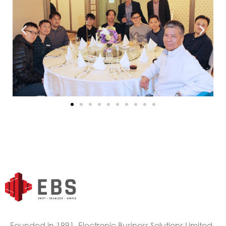
Founded in 1991, Electronic Business Solutions Limited