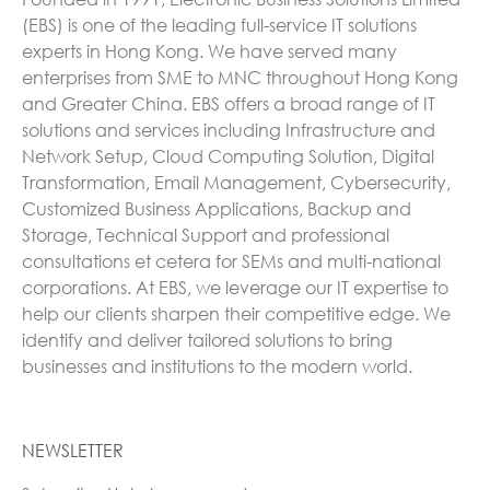
(EBS) is one of the leading full-service IT solutions
experts in Hong Kong. We have served many
enterprises from SME to MNC throughout Hong Kong
and Greater China. EBS offers a broad range of IT
solutions and services including Infrastructure and
Network Setup, Cloud Computing Solution, Digital
Transformation, Email Management, Cybersecurity,
Customized Business Applications, Backup and
Storage, Technical Support and professional
consultations et cetera for SEMs and multi-national
corporations. At EBS, we leverage our IT expertise to
help our clients sharpen their competitive edge. We
identify and deliver tailored solutions to bring
businesses and institutions to the modern world.
NEWSLETTER