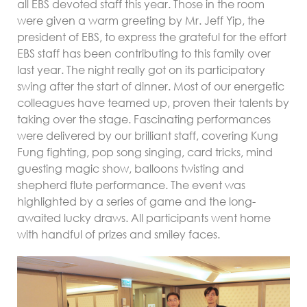
all EBS devoted staff this year. Those in the room
were given a warm greeting by Mr. Jeff Yip, the
president of EBS, to express the grateful for the effort
EBS staff has been contributing to this family over
last year. The night really got on its participatory
swing after the start of dinner. Most of our energetic
colleagues have teamed up, proven their talents by
taking over the stage. Fascinating performances
were delivered by our brilliant staff, covering Kung
Fung fighting, pop song singing, card tricks, mind
guesting magic show, balloons twisting and
shepherd flute performance. The event was
highlighted by a series of game and the long-
awaited lucky draws. All participants went home
with handful of prizes and smiley faces.